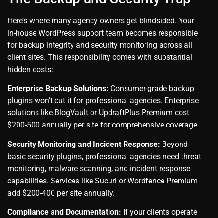
Here’s where many agency owners get blindsided. Your
in-house WordPress support team becomes responsible
for backup integrity and security monitoring across all
client sites. This responsibility comes with substantial
hidden costs:
Enterprise Backup Solutions:
Consumer-grade backup
plugins won’t cut it for professional agencies. Enterprise
solutions like BlogVault or UpdraftPlus Premium cost
$200-500 annually per site for comprehensive coverage.
Security Monitoring and Incident Response:
Beyond
basic security plugins, professional agencies need threat
monitoring, malware scanning, and incident response
capabilities. Services like Sucuri or Wordfence Premium
add $200-400 per site annually.
Compliance and Documentation:
If your clients operate