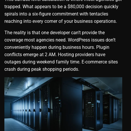
trapped. What appears to be a $80,000 decision quickly
spirals into a six-figure commitment with tentacles
reaching into every corner of your business operations.
The reality is that one developer can’t provide the
coverage most agencies need. WordPress issues don’t
conveniently happen during business hours. Plugin
conflicts emerge at 2 AM. Hosting providers have
outages during weekend family time. E-commerce sites
crash during peak shopping periods.