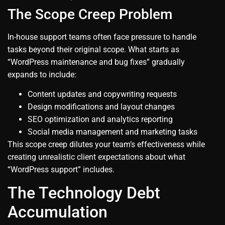
The Scope Creep Problem
In-house support teams often face pressure to handle
tasks beyond their original scope. What starts as
“WordPress maintenance and bug fixes” gradually
expands to include:
Content updates and copywriting requests
Design modifications and layout changes
SEO optimization and analytics reporting
Social media management and marketing tasks
This scope creep dilutes your team’s effectiveness while
creating unrealistic client expectations about what
“WordPress support” includes.
The Technology Debt
Accumulation