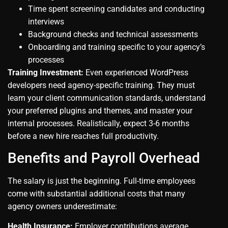
Time spent screening candidates and conducting
interviews
Background checks and technical assessments
Onboarding and training specific to your agency’s
processes
Training Investment:
Even experienced WordPress
developers need agency-specific training. They must
learn your client communication standards, understand
your preferred plugins and themes, and master your
internal processes. Realistically, expect 3-6 months
before a new hire reaches full productivity.
Benefits and Payroll Overhead
The salary is just the beginning. Full-time employees
come with substantial additional costs that many
agency owners underestimate:
Health Insurance:
Employer contributions average