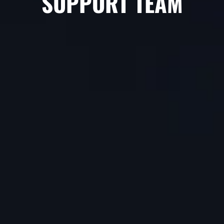
SUPPORT TEAM