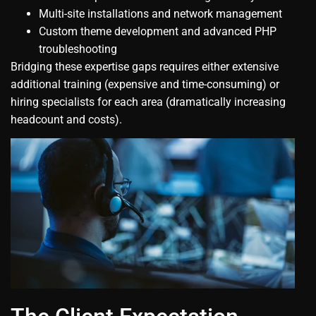
Multi-site installations and network management
Custom theme development and advanced PHP
troubleshooting
Bridging these expertise gaps requires either extensive
additional training (expensive and time-consuming) or
hiring specialists for each area (dramatically increasing
headcount and costs).