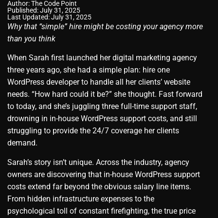
Author:
The Code Point
Published: July 31, 2025
Last Updated: July 31, 2025
Why that “simple” hire might be costing your agency more
than you think
When Sarah first launched her digital marketing agency
three years ago, she had a simple plan: hire one
WordPress developer to handle all her clients’ website
needs. “How hard could it be?” she thought. Fast forward
to today, and she’s juggling three full-time support staff,
drowning in in-house WordPress support costs, and still
struggling to provide the 24/7 coverage her clients
demand.
Sarah’s story isn’t unique. Across the industry, agency
owners are discovering that in-house WordPress support
costs extend far beyond the obvious salary line items.
From hidden infrastructure expenses to the
psychological toll of constant firefighting, the true price