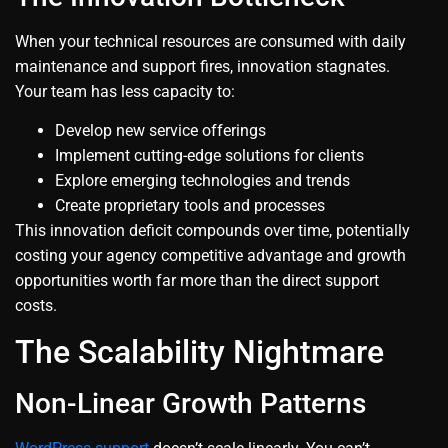
When your technical resources are consumed with daily
maintenance and support fires, innovation stagnates.
Your team has less capacity to:
Develop new service offerings
Implement cutting-edge solutions for clients
Explore emerging technologies and trends
Create proprietary tools and processes
This innovation deficit compounds over time, potentially
costing your agency competitive advantage and growth
opportunities worth far more than the direct support
costs.
The Scalability Nightmare
Non-Linear Growth Patterns