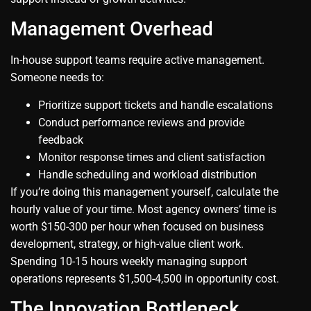
Management Overhead
In-house support teams require active management.
Someone needs to:
Prioritize support tickets and handle escalations
Conduct performance reviews and provide
feedback
Monitor response times and client satisfaction
Handle scheduling and workload distribution
If you’re doing this management yourself, calculate the
hourly value of your time. Most agency owners’ time is
worth $150-300 per hour when focused on business
development, strategy, or high-value client work.
Spending 10-15 hours weekly managing support
operations represents $1,500-4,500 in opportunity cost.
The Innovation Bottleneck