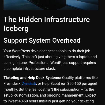
The Hidden Infrastructure
Iceberg
Support System Overhead
Your WordPress developer needs tools to do their job
effectively. This isn’t just about giving them a laptop and
calling it done. Professional WordPress support requires
a complete infrastructure stack:
Ticketing and Help Desk Systems:
Quality platforms like
Freshdesk,
Zendesk
, or Help Scout run $50-150 per agent
monthly. But the real cost isn’t the subscription—it’s the
setup, customization, and ongoing management. Expect
to invest 40-60 hours initially just getting your ticketing