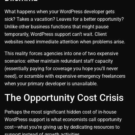
What happens when your WordPress developer gets
sick? Takes a vacation? Leaves for a better opportunity?
Unlike other business functions that might pause
temporarily, WordPress support can’t wait. Client
websites need immediate attention when problems arise.
This reality forces agencies into one of two expensive
scenarios: either maintain redundant staff capacity
(essentially paying for coverage you hope you’ll never
need), or scramble with expensive emergency freelancers
when your primary developer is unavailable.
The Opportunity Cost Crisis
Perhaps the most significant hidden cost of in-house
WordPress support is what economists call opportunity
cost—what you’re giving up by dedicating resources to
support instead of growth activities.