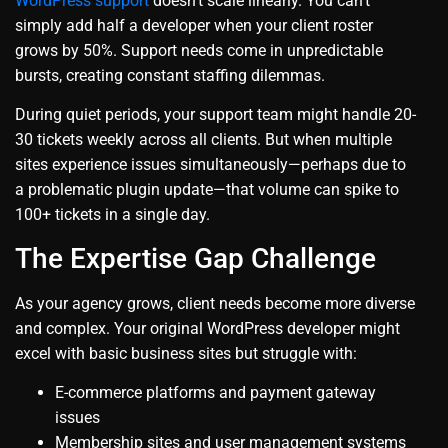
WordPress support
doesn’t scale linearly. You can’t
simply add half a developer when your client roster
grows by 50%. Support needs come in unpredictable
bursts, creating constant staffing dilemmas.
During quiet periods, your support team might handle 20-
30 tickets weekly across all clients. But when multiple
sites experience issues simultaneously—perhaps due to
a problematic plugin update—that volume can spike to
100+ tickets in a single day.
The Expertise Gap Challenge
As your agency grows, client needs become more diverse
and complex. Your original WordPress developer might
excel with basic business sites but struggle with:
E-commerce platforms and payment gateway
issues
Membership sites and user management systems