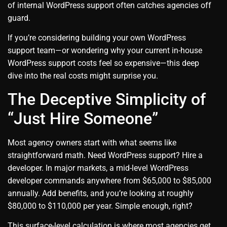
of internal WordPress support often catches agencies off
guard.
If you’re considering building your own WordPress
support team—or wondering why your current in-house
WordPress support costs feel so expensive—this deep
dive into the real costs might surprise you.
The Deceptive Simplicity of
“Just Hire Someone”
Most agency owners start with what seems like
straightforward math. Need WordPress support? Hire a
developer. In major markets, a mid-level WordPress
developer commands anywhere from $65,000 to $85,000
annually. Add benefits, and you’re looking at roughly
$80,000 to $110,000 per year. Simple enough, right?
This surface-level calculation is where most agencies get