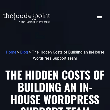
Home
>
Blog
> The Hidden Costs of Building an In-House
WordPress Support Team
THE HIDDEN COSTS OF
BUILDING AN IN-
HOUSE WORDPRESS