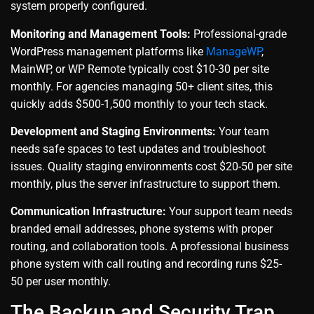
system properly configured.
Monitoring and Management Tools:
Professional-grade
WordPress management platforms like
ManageWP
,
MainWP, or WP Remote typically cost $10-30 per site
monthly. For agencies managing 50+ client sites, this
quickly adds $500-1,500 monthly to your tech stack.
Development and Staging Environments:
Your team
needs safe spaces to test updates and troubleshoot
issues. Quality staging environments cost $20-50 per site
monthly, plus the server infrastructure to support them.
Communication Infrastructure:
Your support team needs
branded email addresses, phone systems with proper
routing, and collaboration tools. A professional business
phone system with call routing and recording runs $25-
50 per user monthly.
The Backup and Security Trap