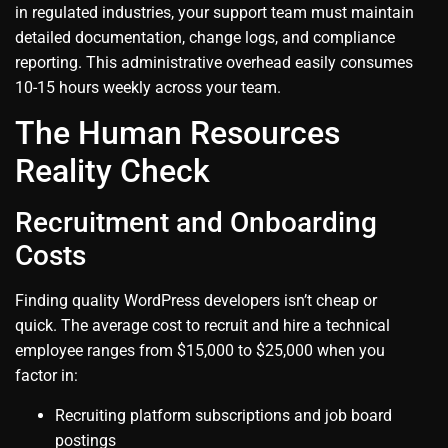
in regulated industries, your support team must maintain
detailed documentation, change logs, and compliance
reporting. This administrative overhead easily consumes
10-15 hours weekly across your team.
The Human Resources
Reality Check
Recruitment and Onboarding
Costs
Finding quality WordPress developers isn’t cheap or
quick. The average cost to recruit and hire a technical
employee ranges from $15,000 to $25,000 when you
factor in:
Recruiting platform subscriptions and job board
postings