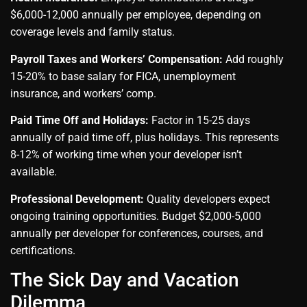
$6,000-12,000 annually per employee, depending on
coverage levels and family status.
Payroll Taxes and Workers’ Compensation:
Add roughly
15-20% to base salary for FICA, unemployment
insurance, and workers’ comp.
Paid Time Off and Holidays:
Factor in 15-25 days
annually of paid time off, plus holidays. This represents
8-12% of working time when your developer isn’t
available.
Professional Development:
Quality developers expect
ongoing training opportunities. Budget $2,000-5,000
annually per developer for conferences, courses, and
certifications.
The Sick Day and Vacation
Dilemma