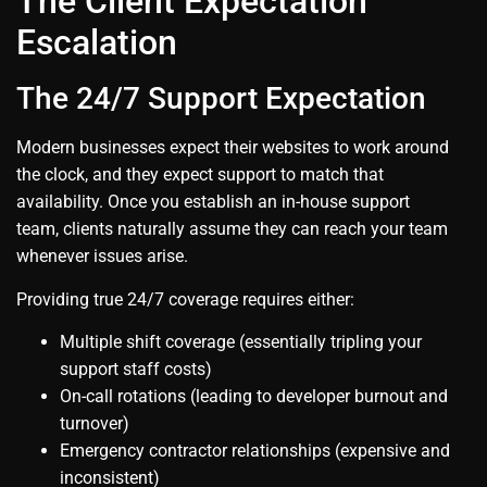
The Client Expectation
Escalation
The 24/7 Support Expectation
Modern businesses expect their websites to work around
the clock, and they expect support to match that
availability. Once you establish an in-house support
team, clients naturally assume they can reach your team
whenever issues arise.
Providing true 24/7 coverage requires either:
Multiple shift coverage (essentially tripling your
support staff costs)
On-call rotations (leading to developer burnout and
turnover)
Emergency contractor relationships (expensive and
inconsistent)